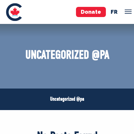
Donate
FR
VOLUNTEER
JOIN
UNCATEGORIZED @PA
MERCH
Uncategorized @pa