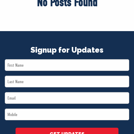
No Posts Found
Signup for Updates
First
Name
Last
*
Name
Email
*
*
Mobile
*